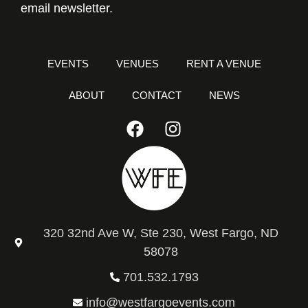
email newsletter.
EVENTS
VENUES
RENT A VENUE
ABOUT
CONTACT
NEWS
320 32nd Ave W, Ste 230, West Fargo, ND
58078
701.532.1793
info@westfargoevents.com