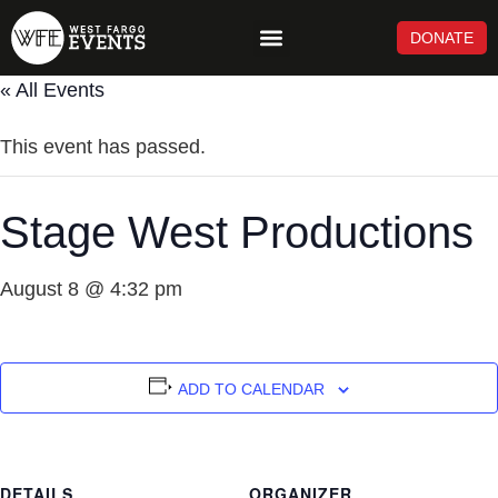
DONATE
NEWS & UPDATES
« All Events
This event has passed.
Stage West Productions
August 8 @ 4:32 pm
ADD TO CALENDAR
DETAILS
ORGANIZER