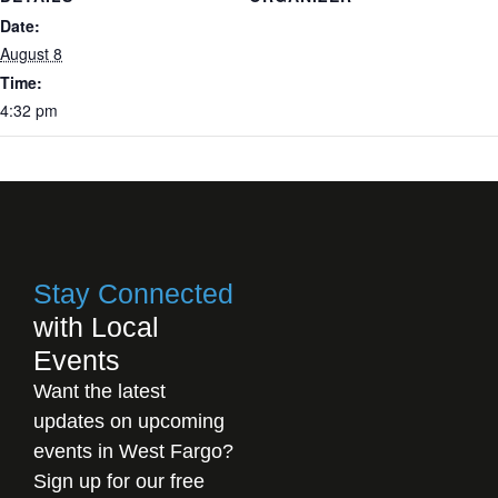
Date:
August 8
Time:
4:32 pm
Stay Connected
with Local
Events
Want the latest
updates on upcoming
events in West Fargo?
Sign up for our free