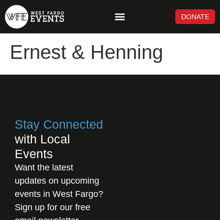
DONATE
NEWS & UPDATES
Ernest & Henning
Stay Connected
with Local
Events
Want the latest
updates on upcoming
events in West Fargo?
Sign up for our free