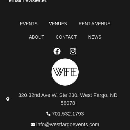
email newsletter.
EVENTS
VENUES
RENT A VENUE
ABOUT
CONTACT
NEWS
320 32nd Ave W, Ste 230, West Fargo, ND
58078
701.532.1793
info@westfargoevents.com