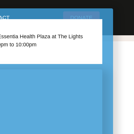
ACT
DONATE
Essentia Health Plaza at The Lights
0pm to 10:00pm