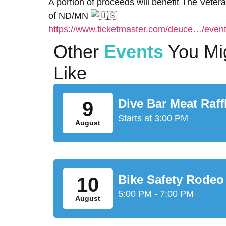
A portion of proceeds will benefit The Veter
of ND/MN
https://www.ticketmaster.com/deuce…/ev
Other
Events
You Mi
Like
Dive Bar Meat Raff
9
Starts at 3:00 PM
August
Bike Safety Rodeo
10
5:00 PM - 7:00 PM
August