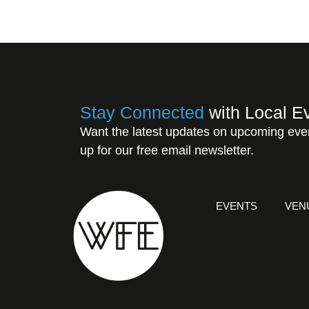
Stay Connected
with Local E
Want the latest updates on upcoming eve
up for our free email newsletter.
EVENTS
VEN