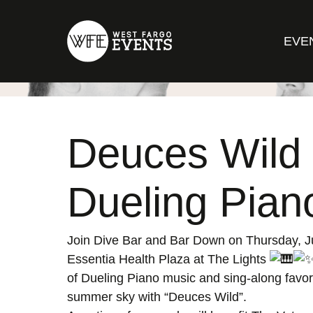
EVE
Deuces Wild
Dueling Pian
Join Dive Bar and Bar Down on Thursday, J
Essentia Health Plaza at The Lights
of Dueling Piano music and sing-along favor
summer sky with “Deuces Wild”.