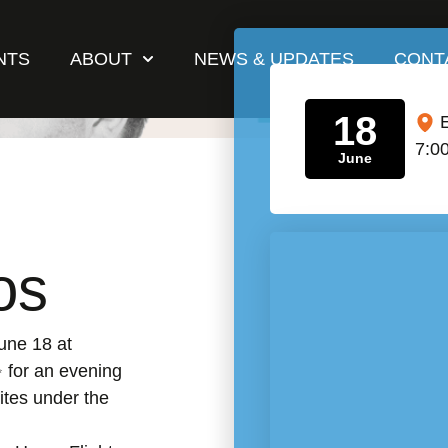
NTS
ABOUT
NEWS & UPDATES
CONT
18
7:0
June
os
une 18 at
for an evening
ites under the