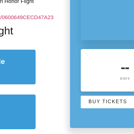
an Honor Flight
ent/0600649CECD47A23
ght
le
--
DAYS
BUY TICKETS