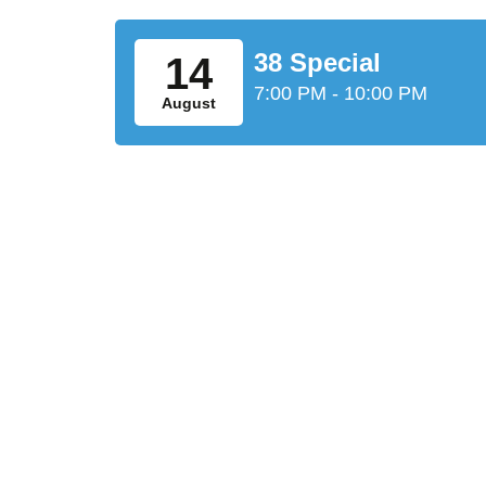
38 Special
14
7:00 PM - 10:00 PM
August