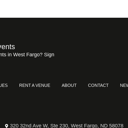
vents
nts in West Fargo? Sign
UES
RENT A VENUE
ABOUT
CONTACT
NE
320 32nd Ave W, Ste 230, West Fargo, ND 58078