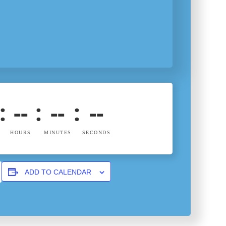
:
--
:
--
:
--
HOURS
MINUTES
SECONDS
ADD TO CALENDAR