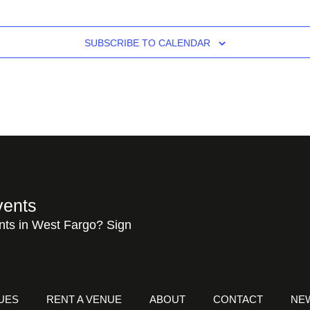
SUBSCRIBE TO CALENDAR
vents
nts in West Fargo? Sign
UES
RENT A VENUE
ABOUT
CONTACT
NE