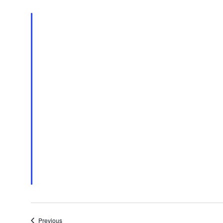
Events
Previous