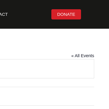
ACT
DONATE
« All Events