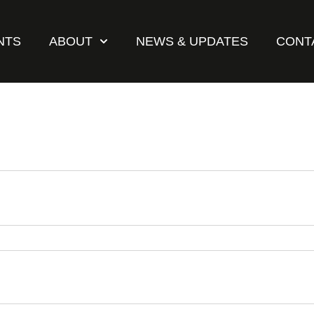
NTS
ABOUT
NEWS & UPDATES
CONT