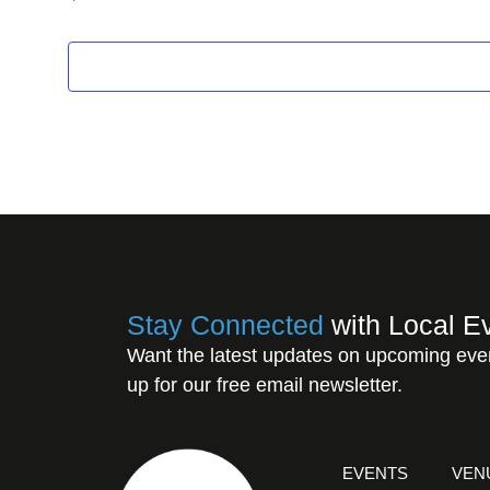
Stay Connected
with Local E
Want the latest updates on upcoming eve
up for our free email newsletter.
EVENTS
VEN