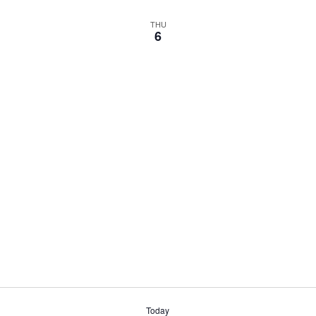
THU
6
Today