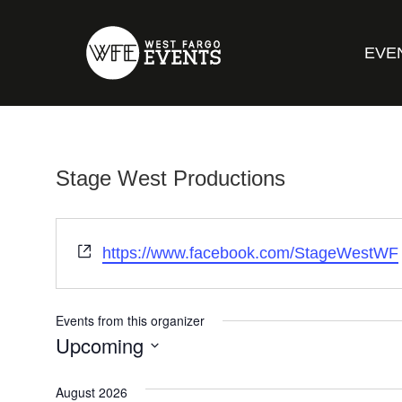
EVE
Stage West Productions
Website
https://www.facebook.com/StageWestWF
Events from this organizer
Upcoming
Select
date.
August 2026