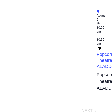
Featured
August
6
@
10:00
am
-
10:30
am
Popcor
Theatre
ALADD
Popcor
Theatre
ALADD
EVENTS
NEXT